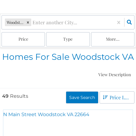
Woodstock, VA
Price
Type
More...
Homes For Sale Woodstock VA
View Description
49
Results
Price Low to High
Save Search